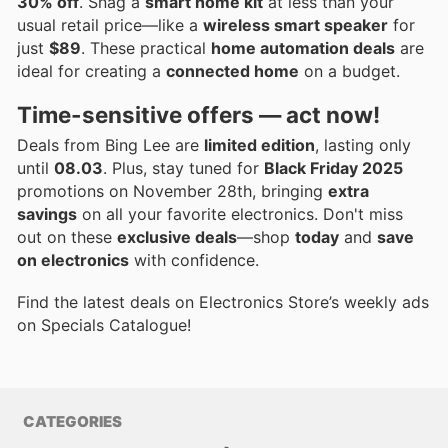
30% off
. Snag a
smart home kit
at less than your
usual retail price—like a
wireless smart speaker
for
just
$89
. These practical
home automation deals
are
ideal for creating a
connected home
on a budget.
Time-sensitive offers — act now!
Deals from Bing Lee are
limited edition
, lasting only
until
08.03
. Plus, stay tuned for
Black Friday 2025
promotions on November 28th, bringing
extra
savings
on all your favorite electronics. Don't miss
out on these
exclusive deals
—shop
today
and
save
on electronics
with confidence.
Find the latest deals on Electronics Store’s weekly ads
on Specials Catalogue!
CATEGORIES