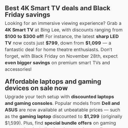
Best 4K Smart TV deals and Black
Friday savings
Looking for an immersive viewing experience? Grab a
4K Smart TV
at Bing Lee, with discounts ranging from
$100 to $300 off
! For instance, the latest
sharp LED
TV
now costs just
$799
, down from
$1,099
— a
fantastic deal for home theatre enthusiasts. Don't
forget, with Black Friday on November 28th, expect
even bigger savings
on premium smart TVs and
accessories!
Affordable laptops and gaming
devices on sale now
Upgrade your tech setup with
discounted laptops
and gaming consoles
. Popular models from
Dell and
ASUS
are now available at unbeatable prices — such
as the
gaming laptop
discounted to
$1,299
(originally
$1,599). Plus, find
special bundle offers
on gaming