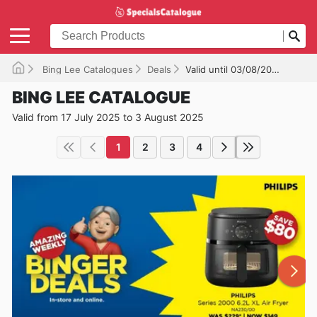
Bing Lee Catalogues
Deals
Valid until 03/08/2025
BING LEE CATALOGUE
Valid from 17 July 2025 to 3 August 2025
1
2
3
4