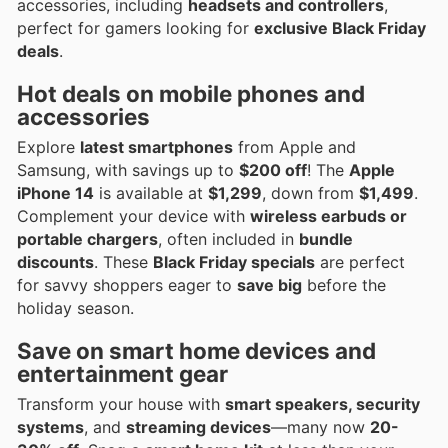
accessories, including
headsets and controllers
,
perfect for gamers looking for
exclusive Black Friday
deals
.
Hot deals on mobile phones and
accessories
Explore
latest smartphones
from Apple and
Samsung, with savings up to
$200 off
! The
Apple
iPhone 14
is available at
$1,299
, down from
$1,499
.
Complement your device with
wireless earbuds or
portable chargers
, often included in
bundle
discounts
. These
Black Friday specials
are perfect
for savvy shoppers eager to
save big
before the
holiday season.
Save on smart home devices and
entertainment gear
Transform your house with
smart speakers, security
systems
, and
streaming devices
—many now
20-