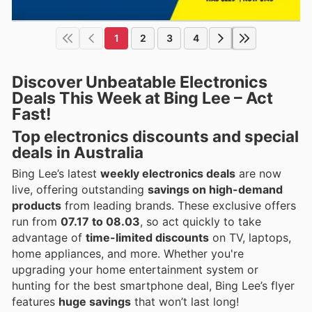
1
2
3
4
Discover Unbeatable Electronics
Deals This Week at Bing Lee – Act
Fast!
Top electronics discounts and special
deals in Australia
Bing Lee’s latest
weekly electronics deals
are now
live, offering outstanding
savings on high-demand
products
from leading brands. These exclusive offers
run from
07.17 to 08.03
, so act quickly to take
advantage of
time-limited discounts
on TV, laptops,
home appliances, and more. Whether you're
upgrading your home entertainment system or
hunting for the best smartphone deal, Bing Lee’s flyer
features
huge savings
that won’t last long!