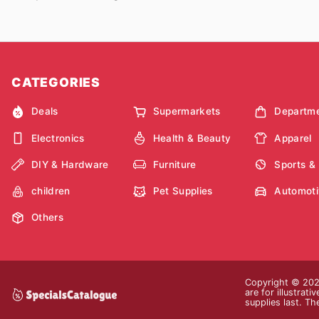
CATEGORIES
Deals
Supermarkets
Departme
Electronics
Health & Beauty
Apparel
DIY & Hardware
Furniture
Sports &
children
Pet Supplies
Automoti
Others
Copyright © 2026
are for illustrat
supplies last. Th