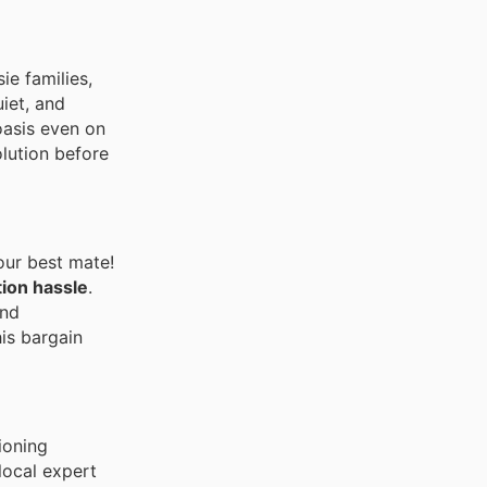
e families,
uiet, and
oasis even on
lution before
your best mate!
tion hassle
.
and
his bargain
ioning
local expert