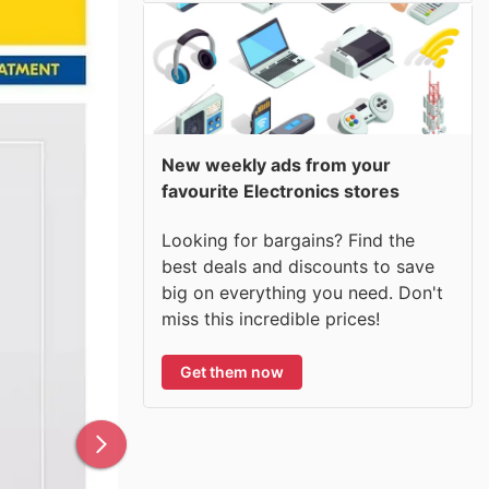
New weekly ads from your
favourite Electronics stores
Looking for bargains? Find the
best deals and discounts to save
big on everything you need. Don't
miss this incredible prices!
Get them now