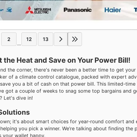
2
12
13
...
t the Heat and Save on Your Power Bill!
nd the corner, there's never been a better time to get you
cker of a climate control catalogue, packed with expert ad
ave you a bit of cash on that power bill. This limited-time 
’ve got a couple of weeks to snag some top bargains and ge
 Let's dive in!
Solutions
g down; it's about smart choices for year-round comfort and
 helping you pick a winner. We’re talking about finding the p
 your wallet happy.