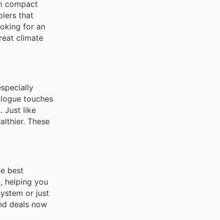
om compact
lers that
ooking for an
reat climate
especially
alogue touches
 Just like
althier. These
he best
, helping you
ystem or just
and deals now