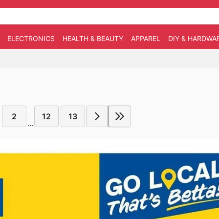
ELECTRONICS
HEALTH & BEAUTY
APPAREL
DIY & HARDWA
2
12
13
...