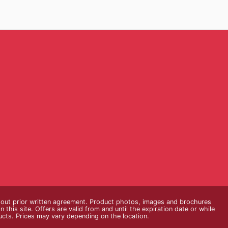
thout prior written agreement. Product photos, images and brochures
n this site. Offers are valid from and until the expiration date or while
ducts. Prices may vary depending on the location.