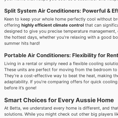
Split System Air Conditioners: Powerful & Ef
Keen to keep your whole home perfectly cool without bre
offering
highly efficient climate control
that can signific
designed to give you precise temperature management, 
the hottest days, whether you're relaxing with a good b
summer hits hard!
Portable Air Conditioners: Flexibility for Re
Living in a rental or simply need a flexible cooling solu
These units are perfect for moving from the bedroom to 
They’re a cost-effective way to beat the heat, making t
adaptability. If you're comparing offers for quick cooling
before it’s gone!
Smart Choices for Every Aussie Home
At Betta, we understand every home is different, and that
solutions. While you might check out other big players li