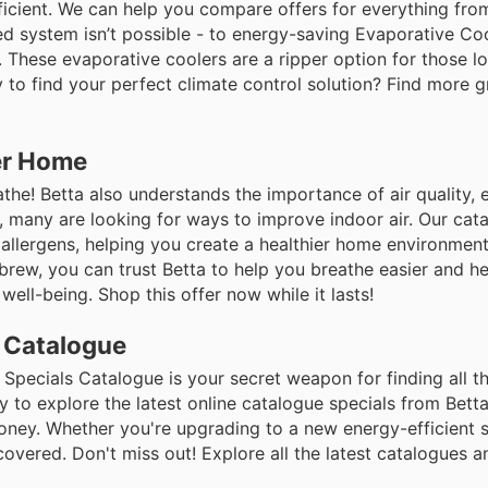
icient. We can help you compare offers for everything fr
d system isn’t possible - to energy-saving Evaporative Coo
r. These evaporative coolers are a ripper option for those l
to find your perfect climate control solution? Find more g
ier Home
eathe! Betta also understands the importance of air quality, 
a, many are looking for ways to improve indoor air. Our cat
 allergens, helping you create a healthier home environment.
brew, you can trust Betta to help you breathe easier and he
well-being. Shop this offer now while it lasts!
s Catalogue
e Specials Catalogue is your secret weapon for finding all t
y to explore the latest online catalogue specials from Betta
ney. Whether you're upgrading to a new energy-efficient s
overed. Don't miss out! Explore all the latest catalogues 