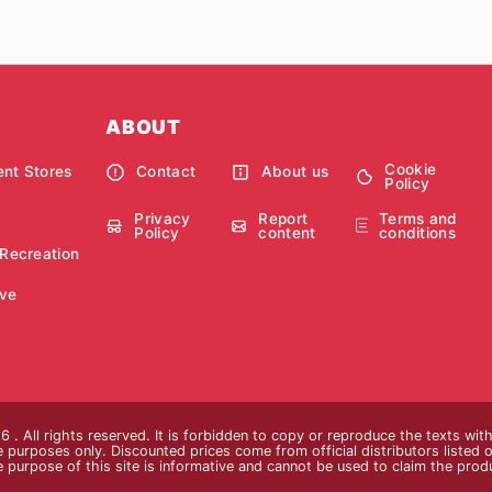
ABOUT
Cookie
nt Stores
Contact
About us
Policy
Privacy
Report
Terms and
Policy
content
conditions
 Recreation
ve
 . All rights reserved. It is forbidden to copy or reproduce the texts wi
ive purposes only. Discounted prices come from official distributors listed o
e purpose of this site is informative and cannot be used to claim the pro