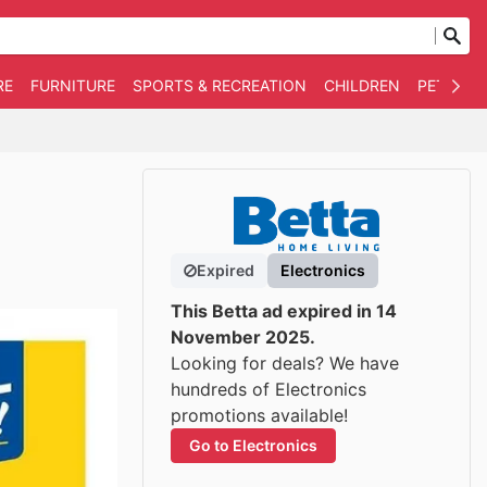
RE
FURNITURE
SPORTS & RECREATION
CHILDREN
PET SUPP
Expired
Electronics
This Betta ad expired in 14
November 2025.
Looking for deals? We have
hundreds of Electronics
promotions available!
Go to Electronics