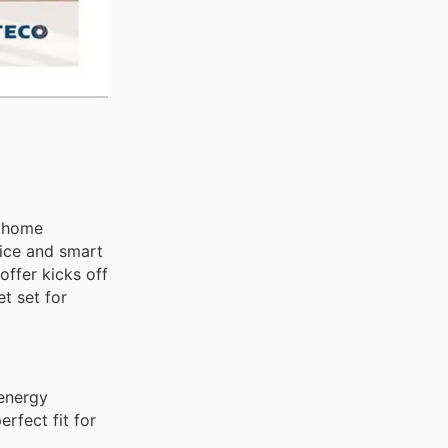
r home
vice and smart
offer kicks off
t set for
 energy
erfect fit for