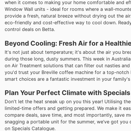
when it comes to making your home comfortable and eff
Window Wall units - ideal for rooms where a wall-mounte
provide a fresh, natural breeze without drying out the ai
eco-friendly and cost-effective way to cool down. Ready 
control deals on Betta.
Beyond Cooling: Fresh Air for a Health
It's not just about temperature; it's about the air you br
during those long, dusty summers. This week in Australi
on Air Treatment solutions that can filter out nasties and
you'd trust your Breville coffee machine for a top-notch 
smart choices are a fantastic investment in your family's 
Plan Your Perfect Climate with Special
Don't let the heat sneak up on you this year! Utilising th
limited-time offers and getting prepared. We make it eas
compare deals, save time, and most importantly, save mo
snagging a portable unit for the summer, we’ve got you c
on Specials Catalogue.