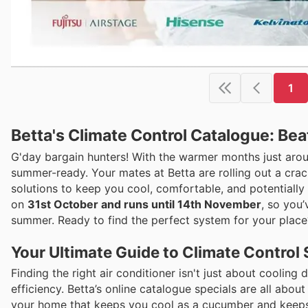
1
Betta's Climate Control Catalogue: Bea
G'day bargain hunters! With the warmer months just arou
summer-ready. Your mates at Betta are rolling out a cra
solutions to keep you cool, comfortable, and potentially s
on
31st October and runs until 14th November
, so you
summer. Ready to find the perfect system for your place?
Your Ultimate Guide to Climate Control 
Finding the right air conditioner isn't just about coolin
efficiency. Betta’s online catalogue specials are all about
your home that keeps you cool as a cucumber and keeps