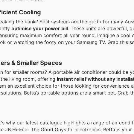
ficient Cooling
aking the bank? Split systems are the go-to for many Aussi
antly
optimise your power bill
. These units are powerful, q
ensuring maximum comfort all year round. Imagine a cool 
ook or watching the footy on your Samsung TV. Grab this so
nters & Smaller Spaces
tion for smaller rooms? A portable air conditioner could be 
the living room, offering
instant relief without any installa
hem an excellent choice for those looking for convenience 
 solutions, Betta’s portable options are a smart bet. Grab t
's why our latest catalogue highlights a range of air condit
ke JB Hi-Fi or The Good Guys for electronics, Betta is your 