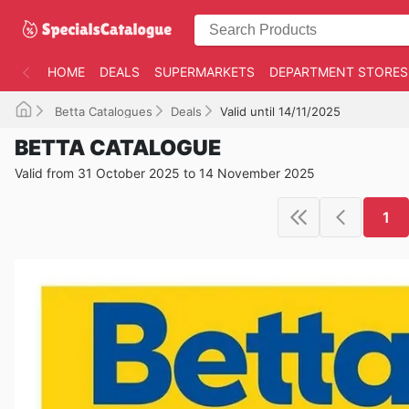
HOME
DEALS
SUPERMARKETS
DEPARTMENT STORES
Betta Catalogues
Deals
Valid until 14/11/2025
BETTA CATALOGUE
Valid from 31 October 2025 to 14 November 2025
1