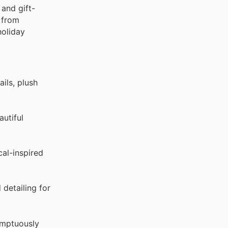
 and gift-
e from
holiday
ils, plush
utiful
al-inspired
detailing for
umptuously