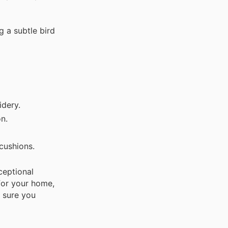
 a subtle bird
idery.
on.
cushions.
ceptional
or your home,
 sure you