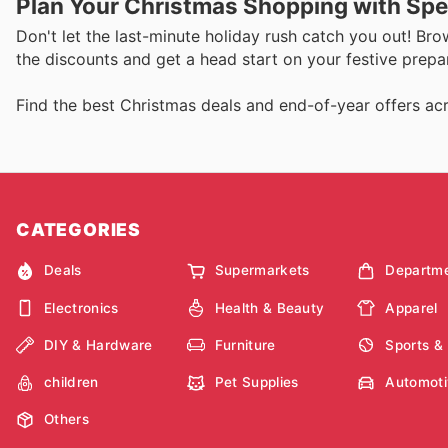
Plan Your Christmas Shopping with Spe
Don't let the last-minute holiday rush catch you out! Bro
the discounts and get a head start on your festive prepa
Find the best Christmas deals and end-of-year offers acr
CATEGORIES
Deals
Supermarkets
Departme
Electronics
Health & Beauty
Apparel
DIY & Hardware
Furniture
Sports &
children
Pet Supplies
Automoti
Others