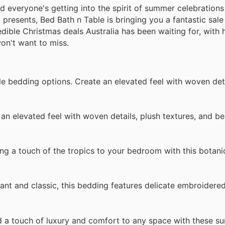
nd everyone's getting into the spirit of summer celebrations
 presents, Bed Bath n Table is bringing you a fantastic sal
ible Christmas deals Australia has been waiting for, with 
won't want to miss.
e bedding options. Create an elevated feel with woven deta
n elevated feel with woven details, plush textures, and bea
g a touch of the tropics to your bedroom with this botanic
t and classic, this bedding features delicate embroidered 
a touch of luxury and comfort to any space with these s