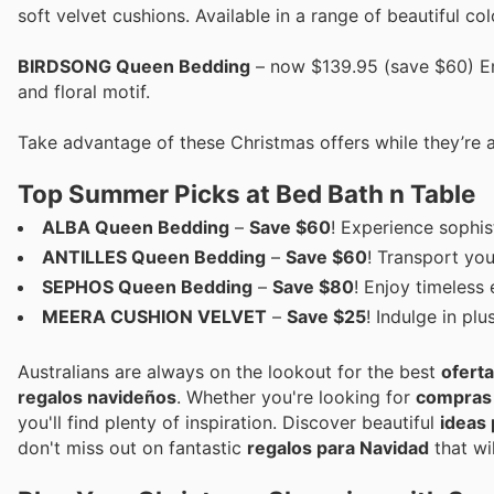
soft velvet cushions. Available in a range of beautiful col
BIRDSONG Queen Bedding
– now $139.95 (save $60) Emb
and floral motif.
Take advantage of these Christmas offers while they’re a
Top Summer Picks at Bed Bath n Table
ALBA Queen Bedding
–
Save $60
! Experience sophis
ANTILLES Queen Bedding
–
Save $60
! Transport you
SEPHOS Queen Bedding
–
Save $80
! Enjoy timeless
MEERA CUSHION VELVET
–
Save $25
! Indulge in pl
Australians are always on the lookout for the best
ofert
regalos navideños
. Whether you're looking for
compras 
you'll find plenty of inspiration. Discover beautiful
ideas 
don't miss out on fantastic
regalos para Navidad
that wi