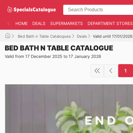
HOME
DEALS
SUPERMARKETS
DEPARTMENT STORES
Bed Bath n Table Catalogues
Deals
Valid until 17/01/2026
BED BATH N TABLE CATALOGUE
Valid from 17 December 2025 to 17 January 2026
1