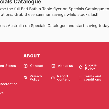
cials Catalogue
wse the full Bed Bath n Table flyer on Specials Catalogue t
rations. Grab these summer savings while stocks last!
oss Australia on Specials Catalogue and start saving today
ABOUT
Cookie
nt Stores
Contact
About us
Policy
Privacy
Report
Terms and
Policy
content
conditions
 Recreation
ve