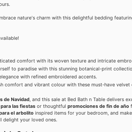
ours.
race nature's charm with this delightful bedding featuring
vailable!
ticated comfort with its woven texture and intricate embro
rself to paradise with this stunning botanical-print collecti
 elegance with refined embroidered accents.
ush comfort and vibrant colour with these must-have velvet 
as de Navidad
, and this sale at Bed Bath n Table delivers ex
para las fiestas
or thoughtful
promociones de fin de año
f
para el arbolito
inspired items for your bedroom, and make
ll delight your loved ones.