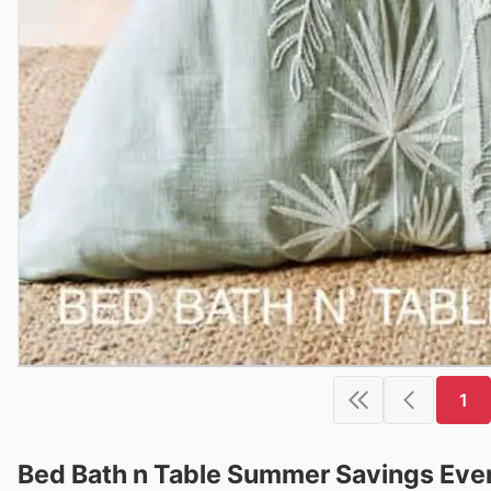
1
Bed Bath n Table Summer Savings Even