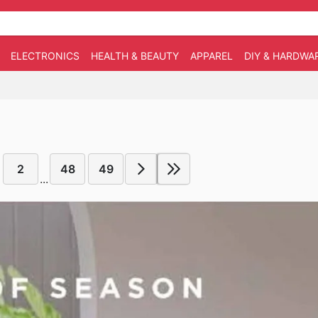
ELECTRONICS
HEALTH & BEAUTY
APPAREL
DIY & HARDWA
2
48
49
...