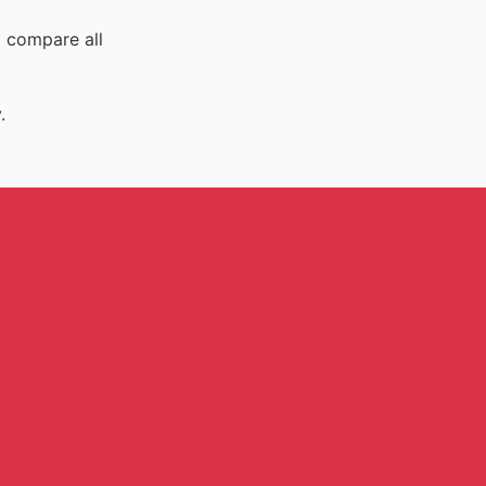
o compare all
.