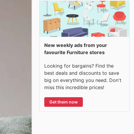
New weekly ads from your
favourite Furniture stores
Looking for bargains? Find the
best deals and discounts to save
big on everything you need. Don't
miss this incredible prices!
Get them now