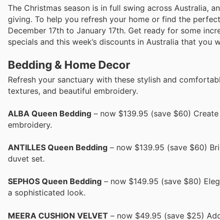
The Christmas season is in full swing across Australia, a
giving. To help you refresh your home or find the perfect
December 17th to January 17th. Get ready for some incred
specials and this week’s discounts in Australia that you 
Bedding & Home Decor
Refresh your sanctuary with these stylish and comfortabl
textures, and beautiful embroidery.
ALBA Queen Bedding
– now $139.95 (save $60) Create a
embroidery.
ANTILLES Queen Bedding
– now $139.95 (save $60) Brin
duvet set.
SEPHOS Queen Bedding
– now $149.95 (save $80) Elegan
a sophisticated look.
MEERA CUSHION VELVET
– now $49.95 (save $25) Add 