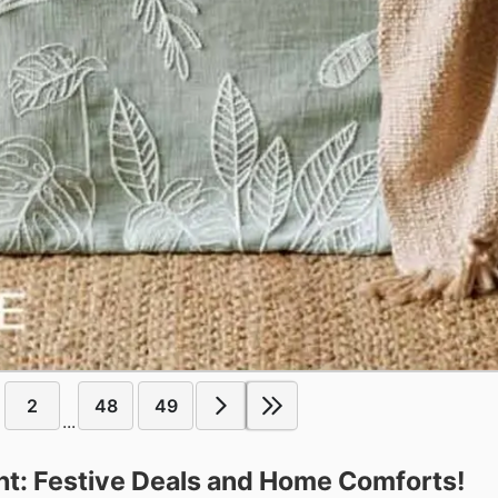
2
48
49
...
t: Festive Deals and Home Comforts!