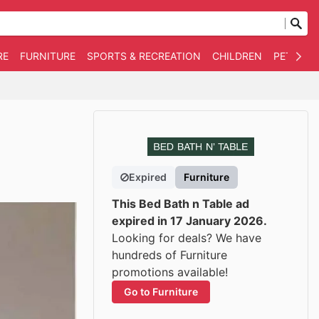
RE
FURNITURE
SPORTS & RECREATION
CHILDREN
PET SUPP
Expired
Furniture
This Bed Bath n Table ad
expired in 17 January 2026.
Looking for deals? We have
hundreds of Furniture
promotions available!
Go to Furniture