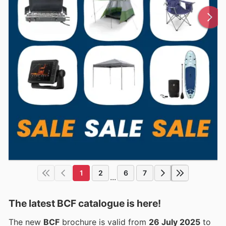
1
2
6
7
...
The latest BCF catalogue is here!
The new
BCF
brochure is valid from
26 July 2025
to