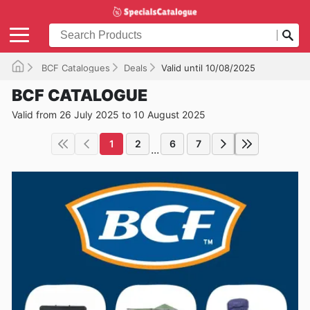
BCF Catalogues
Deals
Valid until 10/08/2025
BCF CATALOGUE
Valid from 26 July 2025 to 10 August 2025
1
2
6
7
...