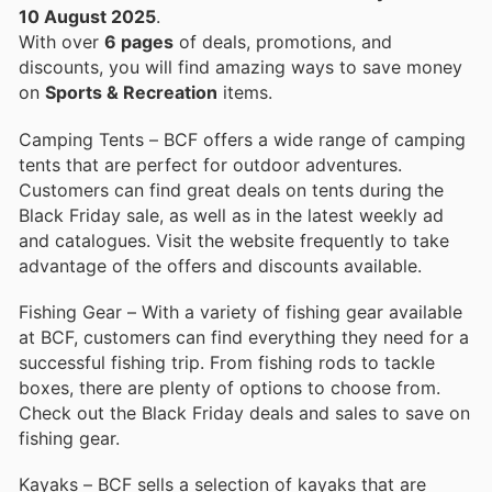
10 August 2025
.
With over
6 pages
of deals, promotions, and
discounts, you will find amazing ways to save money
on
Sports & Recreation
items.
Camping Tents – BCF offers a wide range of camping
tents that are perfect for outdoor adventures.
Customers can find great deals on tents during the
Black Friday sale, as well as in the latest weekly ad
and catalogues. Visit the website frequently to take
advantage of the offers and discounts available.
Fishing Gear – With a variety of fishing gear available
at BCF, customers can find everything they need for a
successful fishing trip. From fishing rods to tackle
boxes, there are plenty of options to choose from.
Check out the Black Friday deals and sales to save on
fishing gear.
Kayaks – BCF sells a selection of kayaks that are