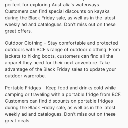
perfect for exploring Australia's waterways.
Customers can find special discounts on kayaks
during the Black Friday sale, as well as in the latest
weekly ad and catalogues. Don't miss out on these
great offers.
Outdoor Clothing – Stay comfortable and protected
outdoors with BCF's range of outdoor clothing. From
jackets to hiking boots, customers can find all the
apparel they need for their next adventure. Take
advantage of the Black Friday sales to update your
outdoor wardrobe.
Portable Fridges – Keep food and drinks cold while
camping or traveling with a portable fridge from BCF.
Customers can find discounts on portable fridges
during the Black Friday sale, as well as in the latest
weekly ad and catalogues. Don't miss out on these
great deals.