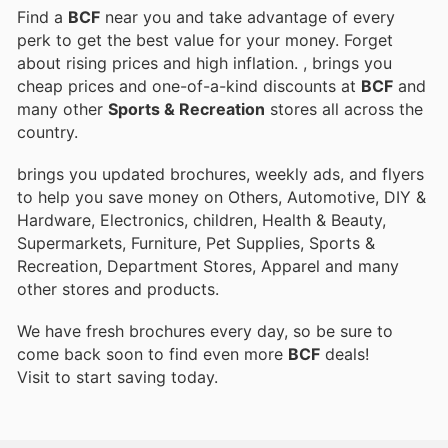
Find a
BCF
near you and take advantage of every
perk to get the best value for your money. Forget
about rising prices and high inflation.
, brings you
cheap prices and one-of-a-kind discounts at
BCF
and
many other
Sports & Recreation
stores all across the
country.
brings you updated brochures, weekly ads, and flyers
to help you save money on Others, Automotive, DIY &
Hardware, Electronics, children, Health & Beauty,
Supermarkets, Furniture, Pet Supplies, Sports &
Recreation, Department Stores, Apparel and many
other stores and products.
We have fresh brochures every day, so be sure to
come back soon to find even more
BCF
deals!
Visit
to start saving today.