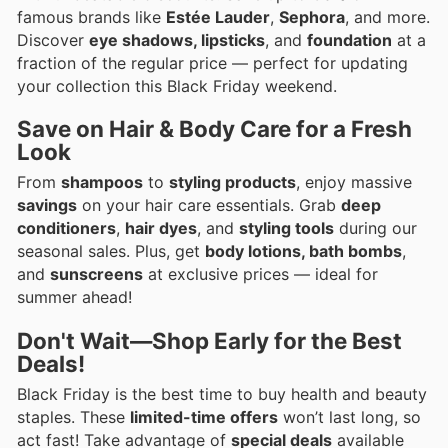
famous brands like
Estée Lauder
,
Sephora
, and more.
Discover
eye shadows, lipsticks
, and
foundation
at a
fraction of the regular price — perfect for updating
your collection this Black Friday weekend.
Save on Hair & Body Care for a Fresh
Look
From
shampoos
to
styling products
, enjoy massive
savings
on your hair care essentials. Grab
deep
conditioners
,
hair dyes
, and
styling tools
during our
seasonal sales. Plus, get
body lotions, bath bombs
,
and
sunscreens
at exclusive prices — ideal for
summer ahead!
Don't Wait—Shop Early for the Best
Deals!
Black Friday is the best time to buy health and beauty
staples. These
limited-time offers
won’t last long, so
act fast! Take advantage of
special deals
available