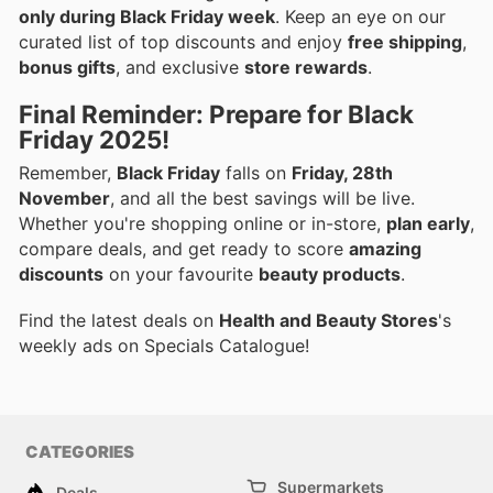
only during Black Friday week
. Keep an eye on our
curated list of top discounts and enjoy
free shipping
,
bonus gifts
, and exclusive
store rewards
.
Final Reminder: Prepare for Black
Friday 2025!
Remember,
Black Friday
falls on
Friday, 28th
November
, and all the best savings will be live.
Whether you're shopping online or in-store,
plan early
,
compare deals, and get ready to score
amazing
discounts
on your favourite
beauty products
.
Find the latest deals on
Health and Beauty Stores
's
weekly ads on Specials Catalogue!
CATEGORIES
Supermarkets
Deals