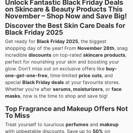
Unlock Fantastic Black Friday Deals
on Skincare & Beauty Products This
November – Shop Now and Save Big!
Discover the Best Skin Care Deals for
Black Friday 2025
Get ready for
Black Friday 2025
, the biggest
shopping day of the year! From
November 28th
, snag
incredible
discounts
on top-rated
skincare products
,
perfect for nourishing your skin and boosting your
glow. Don't miss out on exclusive offers like
buy-
one-get-one-free
, time-limited
price cuts
, and
special
Black Friday deals
at your favourite stores.
Whether you're after
serums, moisturizers
, or
face
masks
, now is the time to shop and save big!
Top Fragrance and Makeup Offers Not
To Miss
Treat yourself to luxurious
perfumes
and
makeup
with unbeatable discounts. Save up to
50%
on