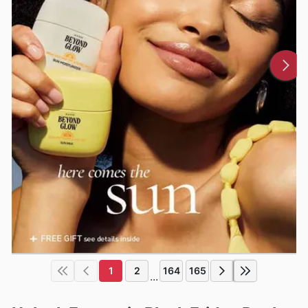
1
2
164
165
...