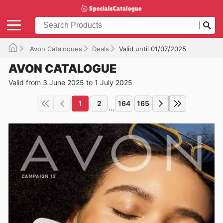
Avon Catalogues
Deals
Valid until 01/07/2025
AVON CATALOGUE
Valid from 3 June 2025 to 1 July 2025
1
2
164
165
...