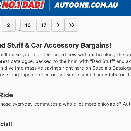
2
16
17
...
d Stuff & Car Accessory Bargains!
at'll make your ride feel brand new without breaking the b
 latest catalogue, packed to the brim with "Dad Stuff" and 
 dive into massive savings right here on Specials Catalog
hose long trips comfier, or just score some handy bits for t
Ride
ake those everyday commutes a whole lot more enjoyable? Au
ial!