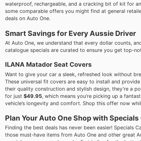
waterproof, rechargeable, and a cracking bit of kit for 
some comparable offers you might find at general retail
deals on Auto One.
Smart Savings for Every Aussie Driver
At Auto One, we understand that every dollar counts, and
catalogue specials are curated to ensure you get top-not
ILANA Matador Seat Covers
Want to give your car a sleek, refreshed look without b
These universal fit covers are easy to install and provide 
their quality construction and stylish design, they’re a 
for just
$49.95
, which means you’re picking up a fantas
vehicle’s longevity and comfort. Shop this offer now while
Plan Your Auto One Shop with Specials
Finding the best deals has never been easier! Specials C
those must-have items from Auto One and other great Auss