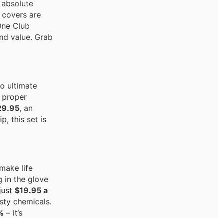
n absolute
e covers are
 One Club
and value. Grab
o ultimate
n proper
29.95
, an
, this set is
make life
g in the glove
just
$19.95 a
asty chemicals.
%
– it’s