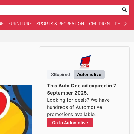
RE
FURNITURE
SPORTS & RECREATION
CHILDREN
PET SUPP
Expired
Automotive
This Auto One ad expired in 7
September 2025.
Looking for deals? We have
hundreds of Automotive
promotions available!
Go to Automotive