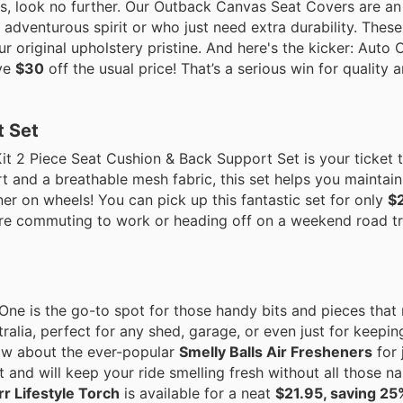
eats, look no further. Our Outback Canvas Seat Covers are a
 adventurous spirit or who just need extra durability. Thes
ur original upholstery pristine. And here's the kicker: Auto
ive
$30
off the usual price! That’s a serious win for quality 
t Set
it 2 Piece Seat Cushion & Back Support Set is your ticket t
t and a breathable mesh fabric, this set helps you maintai
ner on wheels! You can pick up this fantastic set for only
$
re commuting to work or heading off on a weekend road trip
One is the go-to spot for those handy bits and pieces that 
ralia, perfect for any shed, garage, or even just for keepin
How about the ever-popular
Smelly Balls Air Fresheners
for 
t and will keep your ride smelling fresh without all those n
r Lifestyle Torch
is available for a neat
$21.95, saving 25