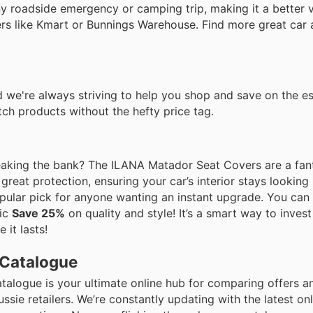
any roadside emergency or camping trip, making it a better 
ers like Kmart or Bunnings Warehouse. Find more great car
 we're always striving to help you shop and save on the es
ch products without the hefty price tag.
reaking the bank? The ILANA Matador Seat Covers are a fant
great protection, ensuring your car’s interior stays looking 
popular pick for anyone wanting an instant upgrade. You can
tic
Save 25%
on quality and style! It’s a smart way to invest
 it lasts!
 Catalogue
atalogue is your ultimate online hub for comparing offers 
ie retailers. We’re constantly updating with the latest on