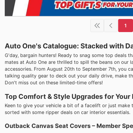
1
Auto One's Catalogue: Stacked with Da
G'day, bargain hunters! Ready to snag some top deals th
mates at Auto One are thrilled to spill the beans on our
accessories. From August 20th to September 7th, you can
talking quality gear to deck out your daily drive, make t
Don't miss out on these limited-time offers!
Top Comfort & Style Upgrades for Your 
Keen to give your vehicle a bit of a facelift or just m
sorted with some ripper deals on car interior essentials.
Outback Canvas Seat Covers – Member Spec