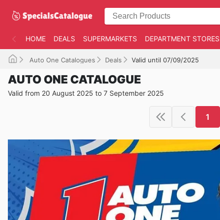
HOME
DEALS
SUPERMARKETS
DEPARTMENT STORES
Auto One Catalogues
Deals
Valid until 07/09/2025
AUTO ONE CATALOGUE
Valid from 20 August 2025 to 7 September 2025
1