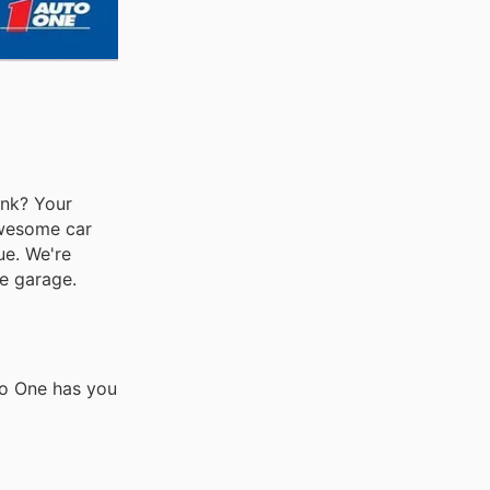
ank? Your
awesome car
ue. We're
he garage.
to One has you