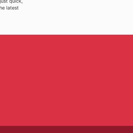
just quick,
he latest