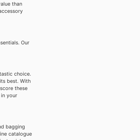
value than
 accessory
sentials. Our
astic choice.
its best. With
 score these
 in your
and bagging
line catalogue