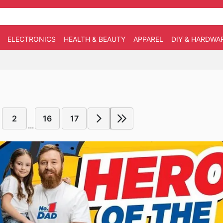
ELECTRONICS
HEALTH & BEAUTY
APPAREL
DIY & HARDWA
2
16
17
...