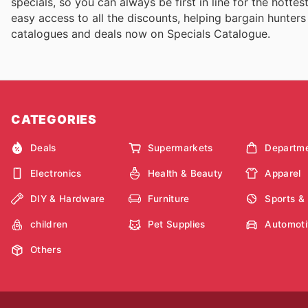
specials, so you can always be first in line for the hott
easy access to all the discounts, helping bargain hunters
catalogues and deals now on Specials Catalogue.
CATEGORIES
Deals
Supermarkets
Departme
Electronics
Health & Beauty
Apparel
DIY & Hardware
Furniture
Sports &
children
Pet Supplies
Automoti
Others