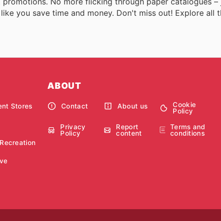
est promotions. No more flicking through paper catalogues – 
 like you save time and money. Don't miss out! Explore all t
ABOUT
Cookie
nt Stores
Contact
About us
Policy
Privacy
Report
Terms and
Policy
content
conditions
 Recreation
ve