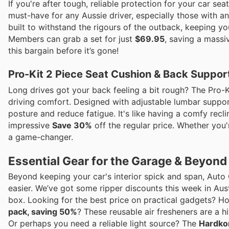
If you're after tough, reliable protection for your car s
must-have for any Aussie driver, especially those with an
built to withstand the rigours of the outback, keeping yo
Members can grab a set for just
$69.95
, saving a mass
this bargain before it’s gone!
Pro-Kit 2 Piece Seat Cushion & Back Suppor
Long drives got your back feeling a bit rough? The Pro-K
driving comfort. Designed with adjustable lumbar suppor
posture and reduce fatigue. It's like having a comfy recli
impressive
Save 30%
off the regular price. Whether you'
a game-changer.
Essential Gear for the Garage & Beyond
Beyond keeping your car's interior spick and span, Auto 
easier. We’ve got some ripper discounts this week in Aust
box. Looking for the best price on practical gadgets? 
pack, saving 50%
? These reusable air fresheners are a hi
Or perhaps you need a reliable light source? The
Hardkor