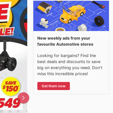
New weekly ads from your
favourite Automotive stores
Looking for bargains? Find the
best deals and discounts to save
big on everything you need. Don't
miss this incredible prices!
Get them now