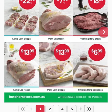
1
2
4
5
...