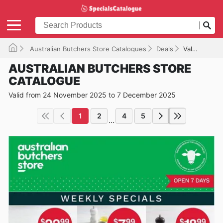
Australian Butchers Store Catalogues
Deals
Valid until 07/12/2025
AUSTRALIAN BUTCHERS STORE
CATALOGUE
Valid from 24 November 2025 to 7 December 2025
1
2
4
5
...