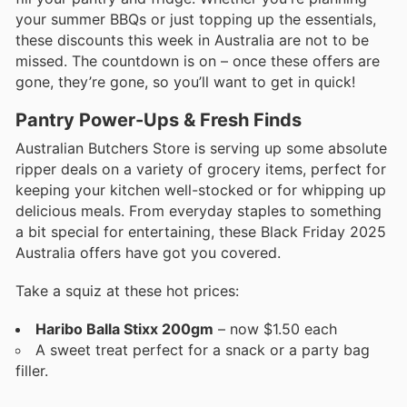
your summer BBQs or just topping up the essentials,
these discounts this week in Australia are not to be
missed. The countdown is on – once these offers are
gone, they’re gone, so you’ll want to get in quick!
Pantry Power-Ups & Fresh Finds
Australian Butchers Store is serving up some absolute
ripper deals on a variety of grocery items, perfect for
keeping your kitchen well-stocked or for whipping up
delicious meals. From everyday staples to something
a bit special for entertaining, these Black Friday 2025
Australia offers have got you covered.
Take a squiz at these hot prices:
Haribo Balla Stixx 200gm
– now $1.50 each
A sweet treat perfect for a snack or a party bag
filler.