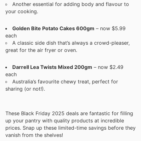
Another essential for adding body and flavour to
your cooking.
Golden Bite Potato Cakes 600gm
– now $5.99
each
A classic side dish that’s always a crowd-pleaser,
great for the air fryer or oven.
Darrell Lea Twists Mixed 200gm
– now $2.49
each
Australia’s favourite chewy treat, perfect for
sharing (or not!).
These Black Friday 2025 deals are fantastic for filling
up your pantry with quality products at incredible
prices. Snap up these limited-time savings before they
vanish from the shelves!