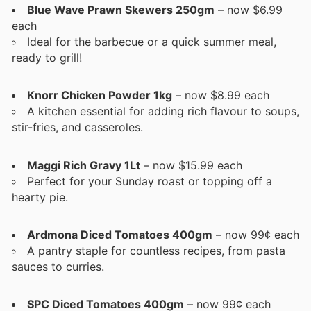
Blue Wave Prawn Skewers 250gm
– now $6.99
each
Ideal for the barbecue or a quick summer meal,
ready to grill!
Knorr Chicken Powder 1kg
– now $8.99 each
A kitchen essential for adding rich flavour to soups,
stir-fries, and casseroles.
Maggi Rich Gravy 1Lt
– now $15.99 each
Perfect for your Sunday roast or topping off a
hearty pie.
Ardmona Diced Tomatoes 400gm
– now 99¢ each
A pantry staple for countless recipes, from pasta
sauces to curries.
SPC Diced Tomatoes 400gm
– now 99¢ each