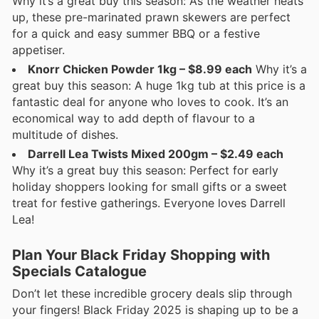
Why it’s a great buy this season: As the weather heats
up, these pre-marinated prawn skewers are perfect
for a quick and easy summer BBQ or a festive
appetiser.
Knorr Chicken Powder 1kg – $8.99 each
Why it’s a
great buy this season: A huge 1kg tub at this price is a
fantastic deal for anyone who loves to cook. It’s an
economical way to add depth of flavour to a
multitude of dishes.
Darrell Lea Twists Mixed 200gm – $2.49 each
Why it’s a great buy this season: Perfect for early
holiday shoppers looking for small gifts or a sweet
treat for festive gatherings. Everyone loves Darrell
Lea!
Plan Your Black Friday Shopping with
Specials Catalogue
Don’t let these incredible grocery deals slip through
your fingers! Black Friday 2025 is shaping up to be a