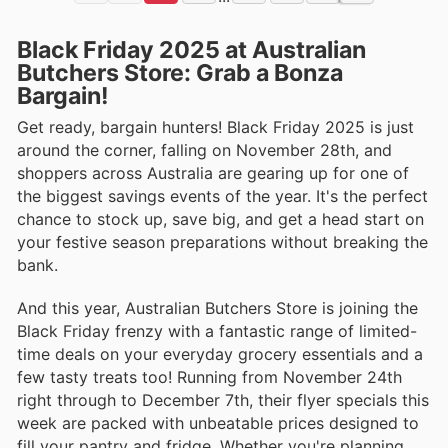
Black Friday 2025 at Australian
Butchers Store: Grab a Bonza
Bargain!
Get ready, bargain hunters! Black Friday 2025 is just
around the corner, falling on November 28th, and
shoppers across Australia are gearing up for one of
the biggest savings events of the year. It's the perfect
chance to stock up, save big, and get a head start on
your festive season preparations without breaking the
bank.
And this year, Australian Butchers Store is joining the
Black Friday frenzy with a fantastic range of limited-
time deals on your everyday grocery essentials and a
few tasty treats too! Running from November 24th
right through to December 7th, their flyer specials this
week are packed with unbeatable prices designed to
fill your pantry and fridge. Whether you're planning