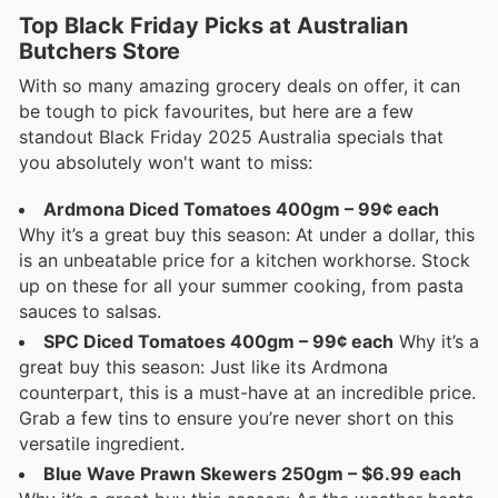
Top Black Friday Picks at Australian
Butchers Store
With so many amazing grocery deals on offer, it can
be tough to pick favourites, but here are a few
standout Black Friday 2025 Australia specials that
you absolutely won't want to miss:
Ardmona Diced Tomatoes 400gm – 99¢ each
Why it’s a great buy this season: At under a dollar, this
is an unbeatable price for a kitchen workhorse. Stock
up on these for all your summer cooking, from pasta
sauces to salsas.
SPC Diced Tomatoes 400gm – 99¢ each
Why it’s a
great buy this season: Just like its Ardmona
counterpart, this is a must-have at an incredible price.
Grab a few tins to ensure you’re never short on this
versatile ingredient.
Blue Wave Prawn Skewers 250gm – $6.99 each