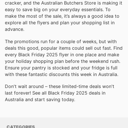
cracker, and the Australian Butchers Store is making it
easy to save big on your everyday essentials. To
make the most of the sale, it’s always a good idea to
explore all the flyers and plan your shopping list in
advance.
The promotions run for a couple of weeks, but with
deals this good, popular items could sell out fast. Find
every Black Friday 2025 flyer in one place and make
your holiday shopping plan before the weekend rush.
Ensure your pantry is stocked and your fridge is full
with these fantastic discounts this week in Australia.
Don't wait around – these limited-time deals won't
last forever! See all Black Friday 2025 deals in
Australia and start saving today.
CATEGORIES