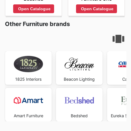
Open Catalogue
Open Catalogue
Other Furniture brands
1825 Interiors
Beacon Lighting
Carp
Amart Furniture
Bedshed
Eureka Str