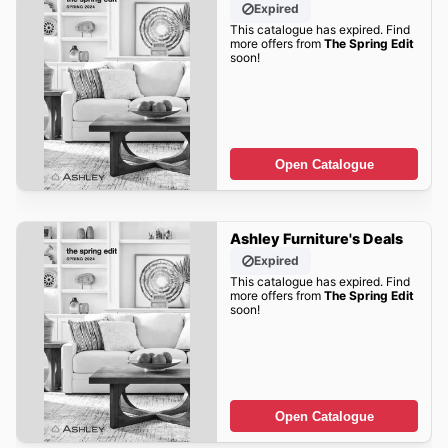
Expired
This catalogue has expired. Find
more offers from
The Spring Edit
soon!
Open Catalogue
Ashley Furniture's Deals
Expired
This catalogue has expired. Find
more offers from
The Spring Edit
soon!
Open Catalogue