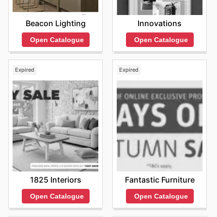
Beacon Lighting
Innovations
Open Catalogue
Open Catalogue
Expired
Expired
1825 Interiors
Fantastic Furniture
Open Catalogue
Open Catalogue