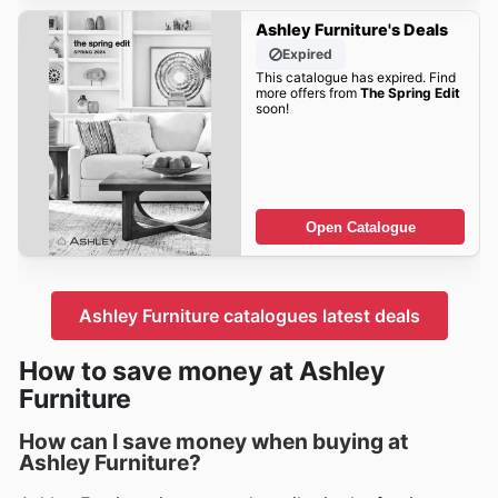
Ashley Furniture's Deals
Expired
This catalogue has expired. Find
more offers from
The Spring Edit
soon!
Open Catalogue
Ashley Furniture catalogues latest deals
How to save money at Ashley
Furniture
How can I save money when buying at
Ashley Furniture?