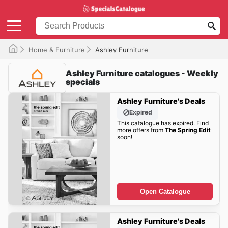
Home & Furniture
Ashley Furniture
Ashley Furniture catalogues - Weekly
specials
Ashley Furniture's Deals
Expired
This catalogue has expired. Find
more offers from
The Spring Edit
soon!
Open Catalogue
Ashley Furniture's Deals