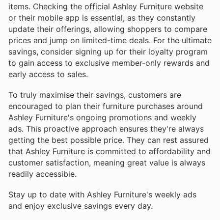
items. Checking the official Ashley Furniture website
or their mobile app is essential, as they constantly
update their offerings, allowing shoppers to compare
prices and jump on limited-time deals. For the ultimate
savings, consider signing up for their loyalty program
to gain access to exclusive member-only rewards and
early access to sales.
To truly maximise their savings, customers are
encouraged to plan their furniture purchases around
Ashley Furniture's ongoing promotions and weekly
ads. This proactive approach ensures they're always
getting the best possible price. They can rest assured
that Ashley Furniture is committed to affordability and
customer satisfaction, meaning great value is always
readily accessible.
Stay up to date with Ashley Furniture's weekly ads
and enjoy exclusive savings every day.