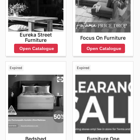
Eureka Street
Focus On Furniture
Furniture
Open Catalogue
Open Catalogue
Expired
Expired
Bedshed
Furniture One