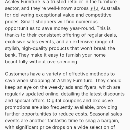
Ashley Furniture is a trusted retailer in the furniture
sector, and they're well-known across 🇦🇺 Australia
for delivering exceptional value and competitive
prices. Smart shoppers will find numerous
opportunities to save money year-round. This is
thanks to their consistent offering of regular deals,
exclusive sales events, and an extensive range of
stylish, high-quality products that won't break the
bank. They make it easy to furnish your home
beautifully without overspending.
Customers have a variety of effective methods to
save when shopping at Ashley Furniture. They should
keep an eye on the weekly ads and flyers, which are
regularly updated online, detailing the latest discounts
and special offers. Digital coupons and exclusive
promotions are also frequently available, providing
further opportunities to reduce costs. Seasonal sales
events are another fantastic time to snag a bargain,
with significant price drops on a wide selection of