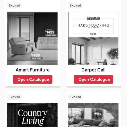
Expired
Expired
Amart Furniture
Carpet Call
Open Catalogue
Open Catalogue
Expired
Expired