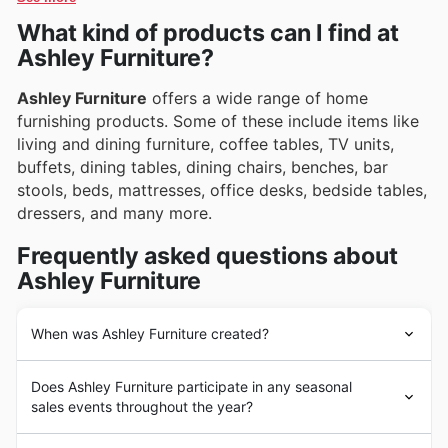
limited-time discounts that bring exceptional value
enticing promotions to help furnish your dream home.
What kind of products can I find at
directly to your doorstep.
Ashley Furniture?
Ashley Furniture
offers a wide range of home
furnishing products. Some of these include items like
living and dining furniture, coffee tables, TV units,
buffets, dining tables, dining chairs, benches, bar
stools, beds, mattresses, office desks, bedside tables,
dressers, and many more.
Frequently asked questions about
Ashley Furniture
When was Ashley Furniture created?
The
Ashley Furniture
company was first established
Does Ashley Furniture participate in any seasonal
more than 40 years ago. Since then,
Ashley Furniture
sales events throughout the year?
has sold quality home furnishings in over 100 different
countries and has more than 700 store locations around
Absolutely! Ashley Furniture is a popular choice for