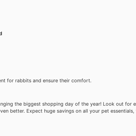
d
t for rabbits and ensure their comfort.
ringing the biggest shopping day of the year! Look out for 
en better. Expect huge savings on all your pet essentials,