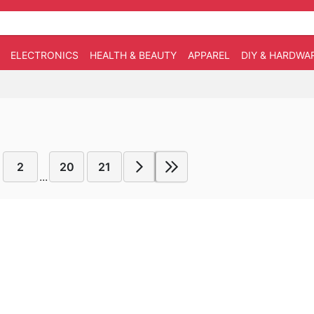
ELECTRONICS
HEALTH & BEAUTY
APPAREL
DIY & HARDWA
2
20
21
...