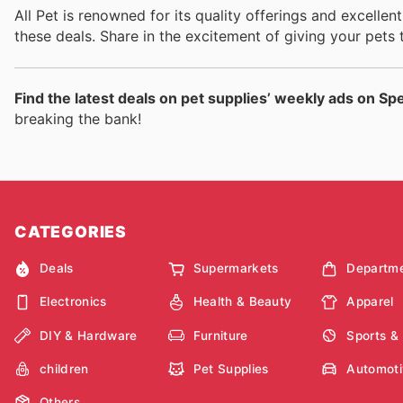
All Pet is renowned for its quality offerings and excelle
these deals. Share in the excitement of giving your pets 
Find the latest deals on pet supplies’ weekly ads on Sp
breaking the bank!
CATEGORIES
Deals
Supermarkets
Departme
Electronics
Health & Beauty
Apparel
DIY & Hardware
Furniture
Sports &
children
Pet Supplies
Automoti
Others