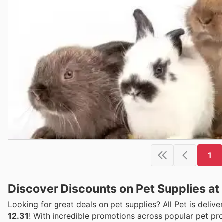
1
Discover Discounts on Pet Supplies at A
Looking for great deals on pet supplies? All Pet is deliv
12.31
! With incredible promotions across popular pet pro