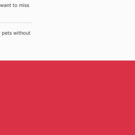
 want to miss
 pets without