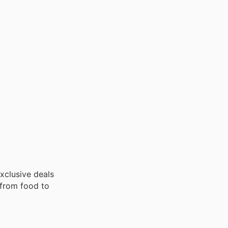
exclusive deals
 from food to