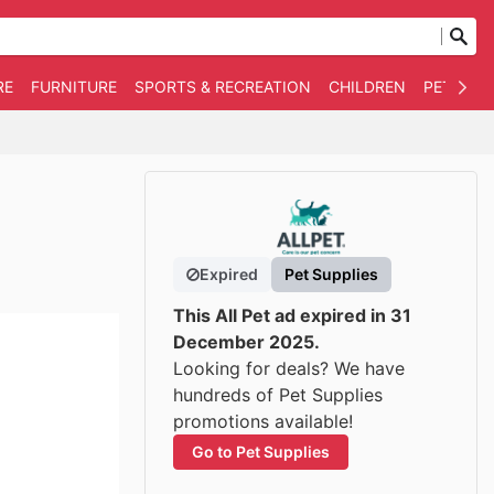
RE
FURNITURE
SPORTS & RECREATION
CHILDREN
PET SUPP
Expired
Pet Supplies
This All Pet ad expired in 31
December 2025.
Looking for deals? We have
hundreds of Pet Supplies
promotions available!
Go to Pet Supplies