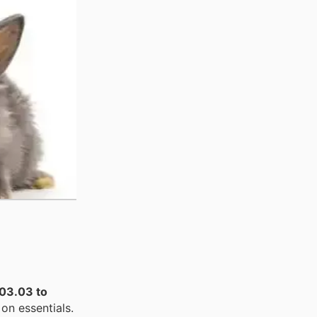
03.03 to
on essentials.