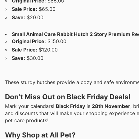
Original Price:
$85.00
Sale Price:
$65.00
Save:
$20.00
Small Animal Care Rabbit Hutch 2 Story Premium Re
Original Price:
$150.00
Sale Price:
$120.00
Save:
$30.00
These sturdy hutches provide a cozy and safe environmen
Don't Miss Out on Black Friday Deals!
Mark your calendars!
Black Friday
is
28th November
, b
and discounts that will make your shopping experience ev
pet care products!
Why Shop at All Pet?