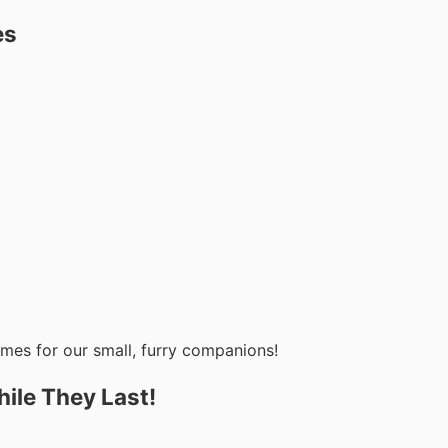
es
omes for our small, furry companions!
ile They Last!