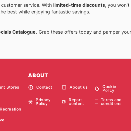
nt customer service. With
limited-time discounts
, you won't
the best while enjoying fantastic savings.
ecials Catalogue.
Grab these offers today and pamper your
ABOUT
Cookie
nt Stores
Contact
About us
Policy
Privacy
Report
Terms and
Policy
content
conditions
 Recreation
ve