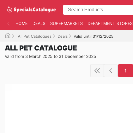
HOME
DEALS
SUPERMARKETS
DEPARTMENT STORES
All Pet Catalogues
Deals
Valid until 31/12/2025
ALL PET CATALOGUE
Valid from 3 March 2025 to 31 December 2025
1