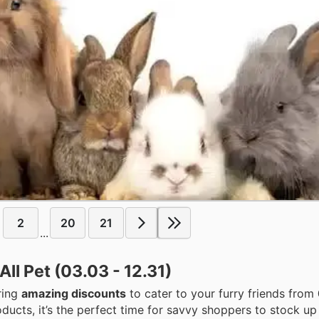
2
20
21
...
ll Pet (03.03 - 12.31)
ering
amazing discounts
to cater to your furry friends from
ducts, it’s the perfect time for savvy shoppers to stock up 