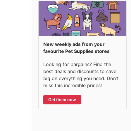
New weekly ads from your
favourite Pet Supplies stores
Looking for bargains? Find the
best deals and discounts to save
big on everything you need. Don't
miss this incredible prices!
Get them now