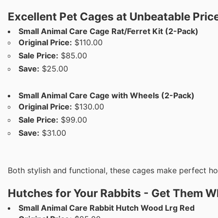
Excellent Pet Cages at Unbeatable Pric
Small Animal Care Cage Rat/Ferret Kit (2-Pack)
Original Price:
$110.00
Sale Price:
$85.00
Save:
$25.00
Small Animal Care Cage with Wheels (2-Pack)
Original Price:
$130.00
Sale Price:
$99.00
Save:
$31.00
Both stylish and functional, these cages make perfect h
Hutches for Your Rabbits - Get Them Wh
Small Animal Care Rabbit Hutch Wood Lrg Red