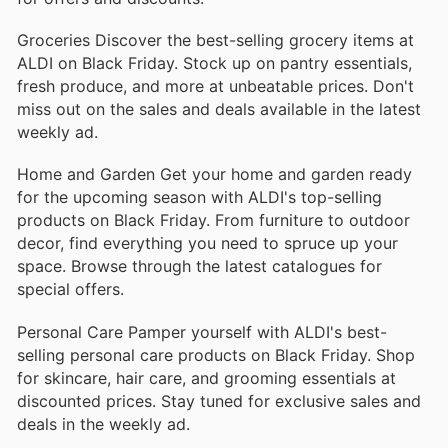
Groceries Discover the best-selling grocery items at
ALDI on Black Friday. Stock up on pantry essentials,
fresh produce, and more at unbeatable prices. Don't
miss out on the sales and deals available in the latest
weekly ad.
Home and Garden Get your home and garden ready
for the upcoming season with ALDI's top-selling
products on Black Friday. From furniture to outdoor
decor, find everything you need to spruce up your
space. Browse through the latest catalogues for
special offers.
Personal Care Pamper yourself with ALDI's best-
selling personal care products on Black Friday. Shop
for skincare, hair care, and grooming essentials at
discounted prices. Stay tuned for exclusive sales and
deals in the weekly ad.