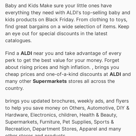
Baby and Kids Make sure your little ones have
everything they need with ALDI's top-selling baby and
kids products on Black Friday. From clothing to toys,
find great bargains on a wide selection of items. Keep
an eye out for special discounts in the latest
catalogues.
Find a
ALDI
near you and take advantage of every
perk to get the best value for your money. Forget
about rising prices and high inflation.
, brings you
cheap prices and one-of-a-kind discounts at
ALDI
and
many other
Supermarkets
stores all across the
country.
brings you updated brochures, weekly ads, and flyers
to help you save money on Others, Automotive, DIY &
Hardware, Electronics, children, Health & Beauty,
Supermarkets, Furniture, Pet Supplies, Sports &
Recreation, Department Stores, Apparel and many
other stores and products.