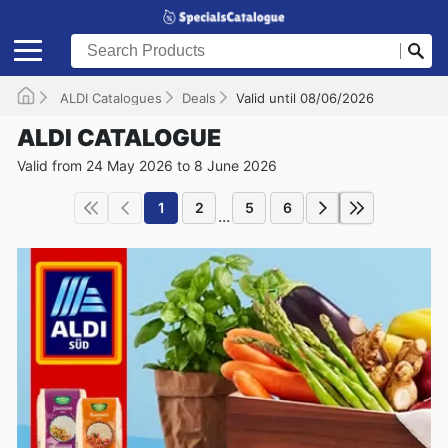
ALDI Catalogues
Deals
Valid until 08/06/2026
ALDI CATALOGUE
Valid from 24 May 2026 to 8 June 2026
1
2
5
6
...