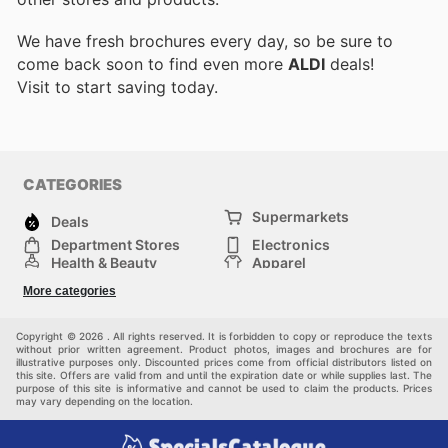
We have fresh brochures every day, so be sure to
come back soon to find even more
ALDI
deals!
Visit
to start saving today.
CATEGORIES
Supermarkets
Deals
Department Stores
Electronics
Health & Beauty
Apparel
DIY & Hardware
Furniture
More categories
Sports & Recreation
children
Pet Supplies
Automotive
Others
Copyright © 2026 . All rights reserved. It is forbidden to copy or reproduce the texts
without prior written agreement. Product photos, images and brochures are for
illustrative purposes only. Discounted prices come from official distributors listed on
this site. Offers are valid from and until the expiration date or while supplies last. The
purpose of this site is informative and cannot be used to claim the products. Prices
may vary depending on the location.