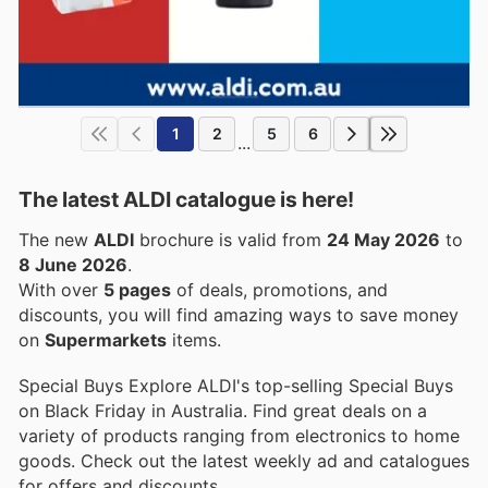
1
2
5
6
...
The latest ALDI catalogue is here!
The new
ALDI
brochure is valid from
24 May 2026
to
8 June 2026
.
With over
5 pages
of deals, promotions, and
discounts, you will find amazing ways to save money
on
Supermarkets
items.
Special Buys Explore ALDI's top-selling Special Buys
on Black Friday in Australia. Find great deals on a
variety of products ranging from electronics to home
goods. Check out the latest weekly ad and catalogues
for offers and discounts.