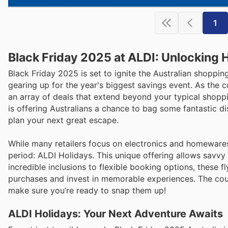
1
Black Friday 2025 at ALDI: Unlocking 
Black Friday 2025 is set to ignite the Australian shopp
gearing up for the year's biggest savings event. As the 
an array of deals that extend beyond your typical shopp
is offering Australians a chance to bag some fantastic di
plan your next great escape.
While many retailers focus on electronics and homewares, 
period: ALDI Holidays. This unique offering allows savvy
incredible inclusions to flexible booking options, these 
purchases and invest in memorable experiences. The coun
make sure you’re ready to snap them up!
ALDI Holidays: Your Next Adventure Awaits