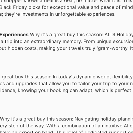
 shopper knows a deal is a deal, no matter what it is. This
Black Friday picks for exceptional value and peace of min
s; they're investments in unforgettable experiences.
 Experiences
Why it's a great buy this season: ALDI Holid
 a trip into an extraordinary memory. From unique excursi
out hidden costs, making your travels truly 'gram-worthy. I
 great buy this season: In today's dynamic world, flexibility
tes and upgrades that allow you to tailor your trip to your 
fidence, knowing your booking can adapt, which is perfect 
Why it's a great buy this season: Navigating holiday plann
ry step of the way. With a combination of an intuitive AI 
 have an expert on hand. This level of dedicated support e