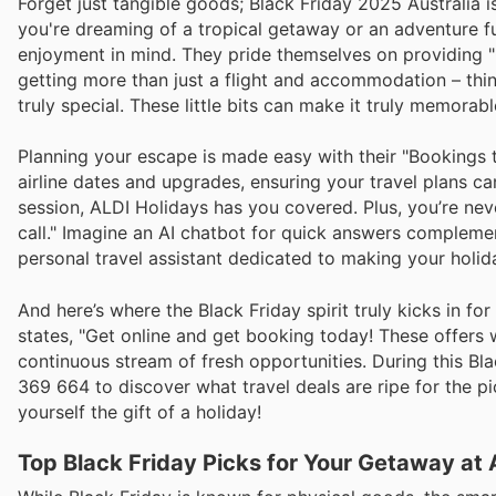
Forget just tangible goods; Black Friday 2025 Australia i
you're dreaming of a tropical getaway or an adventure fu
enjoyment in mind. They pride themselves on providing "
getting more than just a flight and accommodation – thin
truly special. These little bits can make it truly memorab
Planning your escape is made easy with their "Bookings th
airline dates and upgrades, ensuring your travel plans c
session, ALDI Holidays has you covered. Plus, you’re nev
call." Imagine an AI chatbot for quick answers complemen
personal travel assistant dedicated to making your holid
And here’s where the Black Friday spirit truly kicks in for
states, "Get online and get booking today! These offers
continuous stream of fresh opportunities. During this Bl
369 664 to discover what travel deals are ripe for the p
yourself the gift of a holiday!
Top Black Friday Picks for Your Getaway at 