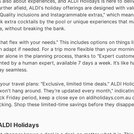
s also about experiences, and ALDI Holidays is here to deli
rther afield, ALDI's holiday offerings are designed with va
Quality inclusions and Instagrammable extras," which mean
k extra cocktails by the pool or unique experiences that m
le, without breaking the bank.
at flex with your needs." This includes options on things l
an adapt if needed. For a trip more flexible than your morn
er alone in the planning process, thanks to "Expert custom
ted by a human expert, available 7 days a week. It’s like h
ay seamless.
 your travel plans: "Exclusive, limited time deals." ALDI Holi
 won't hang around. They’re updated every month," indicatin
ack Friday period, keep a close eye on aldiholidays.com.au o
icking. Shop these limited-time savings before they disappe
ALDI Holidays