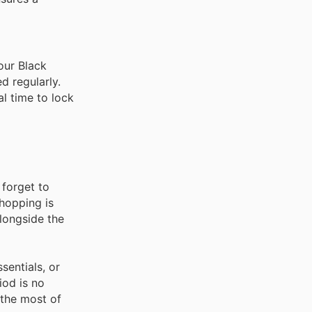
our Black
d regularly.
al time to lock
 forget to
shopping is
alongside the
sentials, or
iod is no
 the most of