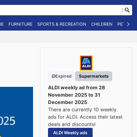
RE
FURNITURE
SPORTS & RECREATION
CHILDREN
PET SUPP
Expired
Supermarkets
ALDI weekly ad from 28
November 2025 to 31
December 2025
There are currently 10 weekly
ads for ALDI. Access their latest
deals and discounts!
ALDI Weekly ads