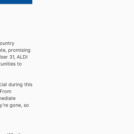
country
ate, promising
ber 31, ALDI
unities to
ial during this
. From
mediate
y’re gone, so