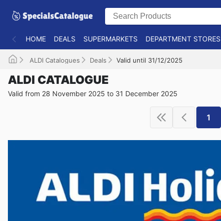
HOME
DEALS
SUPERMARKETS
DEPARTMENT STORES
ALDI Catalogues
Deals
Valid until 31/12/2025
ALDI CATALOGUE
Valid from 28 November 2025 to 31 December 2025
1