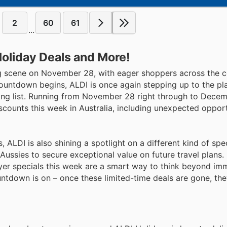
2
60
61
...
Holiday Deals and More!
ing scene on November 28, with eager shoppers across the 
countdown begins, ALDI is once again stepping up to the pl
ing list. Running from November 28 right through to Decem
scounts this week in Australia, including unexpected opport
ALDI is also shining a spotlight on a different kind of spec
 Aussies to secure exceptional value on future travel plans
flyer specials this week are a smart way to think beyond im
tdown is on – once these limited-time deals are gone, the