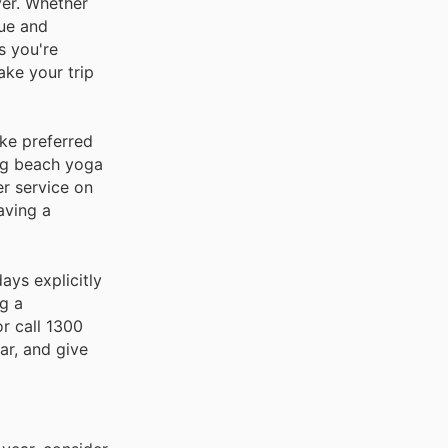
ver. Whether
lue and
s you're
ake your trip
ike preferred
ing beach yoga
er service on
aving a
days explicitly
g a
r call 1300
ar, and give