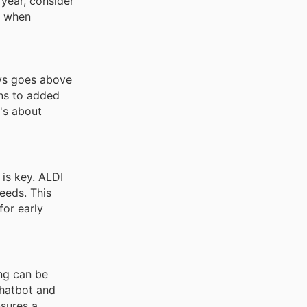
 year, consider
d when
ays goes above
ons to added
t's about
 is key. ALDI
needs. This
for early
ing can be
chatbot and
nsures a