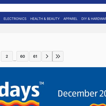
ELECTRONICS
HEALTH & BEAUTY
APPAREL
DIY & HARDWA
2
60
61
...