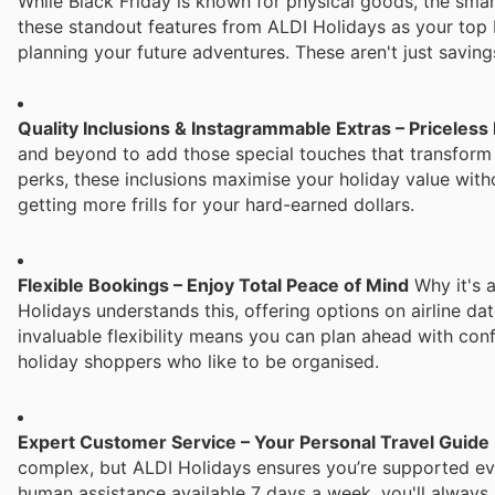
While Black Friday is known for physical goods, the smart
these standout features from ALDI Holidays as your top 
planning your future adventures. These aren't just saving
Quality Inclusions & Instagrammable Extras – Priceless
and beyond to add those special touches that transform
perks, these inclusions maximise your holiday value with
getting more frills for your hard-earned dollars.
Flexible Bookings – Enjoy Total Peace of Mind
Why it's a
Holidays understands this, offering options on airline da
invaluable flexibility means you can plan ahead with con
holiday shoppers who like to be organised.
Expert Customer Service – Your Personal Travel Guide
complex, but ALDI Holidays ensures you’re supported eve
human assistance available 7 days a week, you'll always