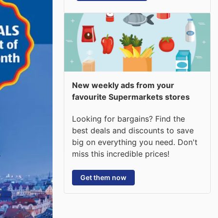
New weekly ads from your
favourite Supermarkets stores
Looking for bargains? Find the
best deals and discounts to save
big on everything you need. Don't
miss this incredible prices!
Get them now