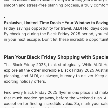
smooth and stress-free planning process, a truly comfort
Exclusive, Limited-Time Deals – Your Window to Savin
Friday savings opportunity for travel. ALDI Holidays consi
By checking during the Black Friday 2025 period, you migh
in your next escape. Don't let these incredible opportuni
Plan Your Black Friday Shopping with Speci
This Black Friday 2025, think strategically. While ALDI Ho
explore all the other incredible Black Friday 2025 Austra
planning, and ALDI, as always, is ready to deliver. Keep 
exciting holiday offers.
Find every Black Friday 2025 flyer in one place and make 
that much-needed getaway, before the weekend rush. ALDI
exception for finding incredible value. So, mark your ca