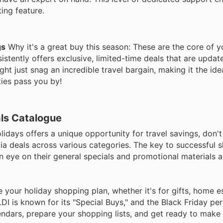
ing feature.
gs
Why it's a great buy this season: These are the core of y
stently offers exclusive, limited-time deals that are update
t just snag an incredible travel bargain, making it the ide
ties pass you by!
als Catalogue
lidays offers a unique opportunity for travel savings, don't
lia deals across various categories. The key to successful 
an eye on their general specials and promotional materials 
your holiday shopping plan, whether it's for gifts, home es
 is known for its "Special Buys," and the Black Friday per
lendars, prepare your shopping lists, and get ready to make