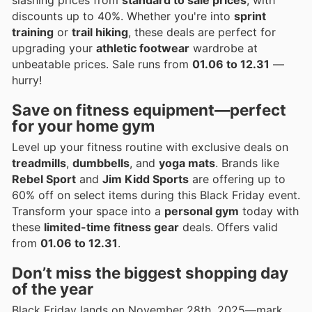
discounts up to 40%. Whether you're into
sprint
training
or
trail hiking
, these deals are perfect for
upgrading your
athletic footwear
wardrobe at
unbeatable prices. Sale runs from
01.06 to 12.31
—
hurry!
Save on
fitness equipment
—perfect
for your home gym
Level up your fitness routine with exclusive deals on
treadmills
,
dumbbells
, and
yoga mats
. Brands like
Rebel Sport
and
Jim Kidd Sports
are offering up to
60% off on select items during this Black Friday event.
Transform your space into a
personal gym
today with
these
limited-time fitness gear
deals. Offers valid
from
01.06 to 12.31
.
Don’t miss the biggest shopping day
of the year
Black Friday lands on November 28th, 2025—mark