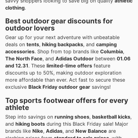
savvy shoppers looking to save big on quality
athletic
clothing
.
Best
outdoor gear
discounts for
outdoor lovers
Gear up for your next adventure with unbeatable
deals on
tents
,
hiking backpacks
, and
camping
accessories
. Shop from top brands like
Columbia
,
The North Face
, and
Adidas Outdoor
between
01.06
and 12.31
. These
limited-time offers
feature
discounts up to 50%, making outdoor exploration
more affordable than ever. Act fast to secure these
exclusive
Black Friday outdoor gear
savings!
Top
sports footwear
offers for every
athlete
Step into savings on
running shoes
,
basketball kicks
,
and
hiking boots
during this Black Friday sale! Major
brands like
Nike
,
Adidas
, and
New Balance
are
slashing prices from
standard to sale prices
, with