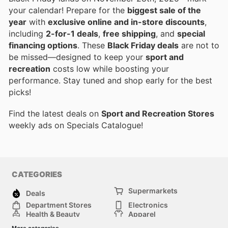
your calendar! Prepare for the
biggest sale of the
year
with
exclusive online and in-store discounts
,
including
2-for-1 deals
,
free shipping
, and
special
financing options
. These
Black Friday deals
are not to
be missed—designed to keep your
sport and
recreation
costs low while boosting your
performance. Stay tuned and shop early for the best
picks!
Find the latest deals on
Sport and Recreation Stores
weekly ads on Specials Catalogue!
CATEGORIES
Supermarkets
Deals
Department Stores
Electronics
Health & Beauty
Apparel
DIY & Hardware
Furniture