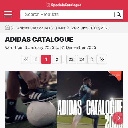
Adidas Catalogues
Deals
Valid until 31/12/2025
ADIDAS CATALOGUE
Valid from 6 January 2025 to 31 December 2025
1
2
23
24
...