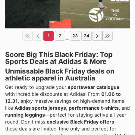
1
2
23
24
...
Score Big This Black Friday: Top
Sports Deals at Adidas & More
Unmissable
Black Friday deals
on
athletic apparel in Australia
Get ready to upgrade your
sportswear catalogue
with incredible discounts at Adidas! From
01.06 to
12.31
, enjoy massive savings on high-demand items
like
Adidas sports jerseys
,
performance t-shirts
, and
running leggings
—perfect for staying active all year
round. Don't miss
exclusive Black Friday offers
—
these deals are limited-time only and perfect for